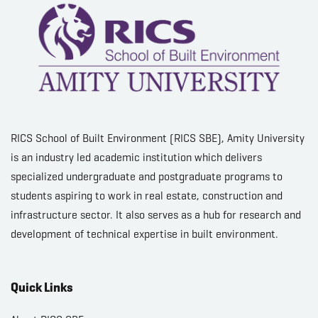
RICS School of Built Environment (RICS SBE), Amity University
is an industry led academic institution which delivers
specialized undergraduate and postgraduate programs to
students aspiring to work in real estate, construction and
infrastructure sector. It also serves as a hub for research and
development of technical expertise in built environment.
Quick Links