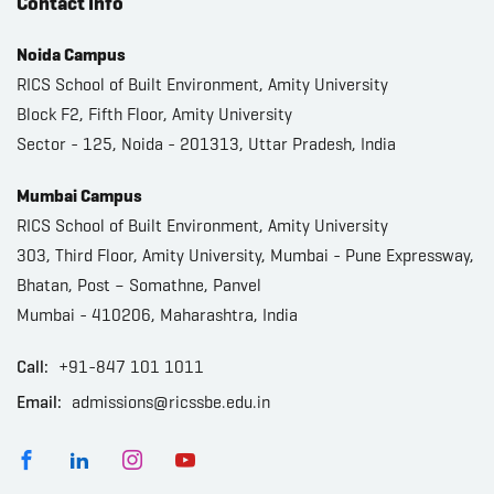
Contact Info
Noida Campus
RICS School of Built Environment, Amity University
Block F2, Fifth Floor, Amity University
Sector - 125, Noida - 201313, Uttar Pradesh, India
Mumbai Campus
RICS School of Built Environment, Amity University
303, Third Floor, Amity University, Mumbai - Pune Expressway,
Bhatan, Post – Somathne, Panvel
Mumbai - 410206, Maharashtra, India
Call:
+91-847 101 1011
Email:
admissions@ricssbe.edu.in