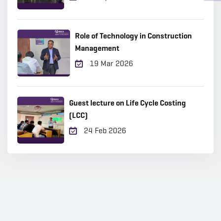
Role of Technology in Construction
Management
19 Mar 2026
Guest lecture on Life Cycle Costing
(LCC)
24 Feb 2026