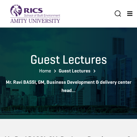
Guest Lectures
Home
Guest Lectures
Mr. Ravi BASSI, GM, Business Development & delivery center
head...