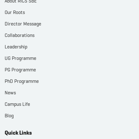
About RICS SBE
Our Roots
Director Message
Collaborations
Leadership
UG Programme
PG Programme
PhD Programme
News
Campus Life
Blog
Quick Links