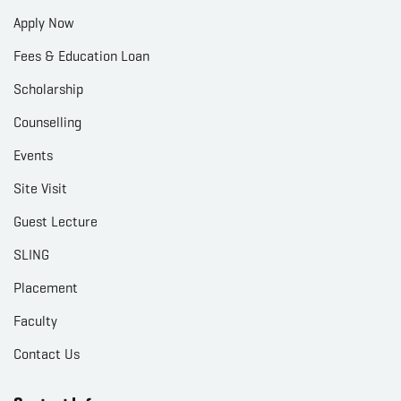
Apply Now
Fees & Education Loan
Scholarship
Counselling
Events
Site Visit
Guest Lecture
SLING
Placement
Faculty
Contact Us