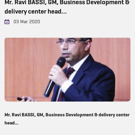
Mr. Ravi BASSI, GM, Business Development &
delivery center head...
03 Mar 2020
Mr. Ravi BASSI, GM, Business Development & delivery center
head...