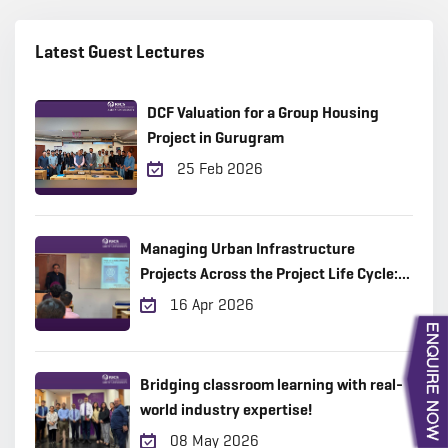
Latest Guest Lectures
DCF Valuation for a Group Housing
Project in Gurugram
25 Feb 2026
Managing Urban Infrastructure
Projects Across the Project Life Cycle:
Practical Insights from the Field
16 Apr 2026
Bridging classroom learning with real-
world industry expertise!
08 May 2026