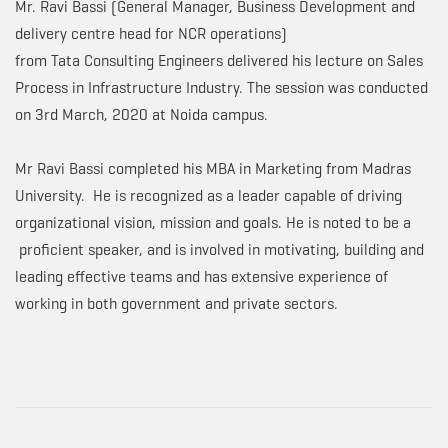
Mr. Ravi Bassi (General Manager, Business Development and
delivery centre head for NCR operations)
from Tata Consulting Engineers delivered his lecture on Sales
Process in Infrastructure Industry. The session was conducted
on 3rd March, 2020 at Noida campus.
Mr Ravi Bassi completed his MBA in Marketing from Madras
University. He is recognized as a leader capable of driving
organizational vision, mission and goals. He is noted to be a
proficient speaker, and is involved in motivating, building and
leading effective teams and has extensive experience of
working in both government and private sectors.