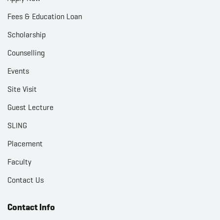
Fees & Education Loan
Scholarship
Counselling
Events
Site Visit
Guest Lecture
SLING
Placement
Faculty
Contact Us
Contact Info