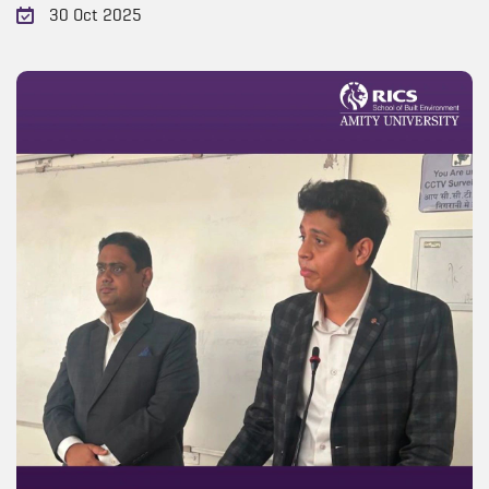
30 Oct 2025