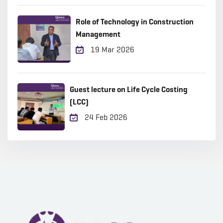
Role of Technology in Construction
Management
19 Mar 2026
Guest lecture on Life Cycle Costing
(LCC)
24 Feb 2026