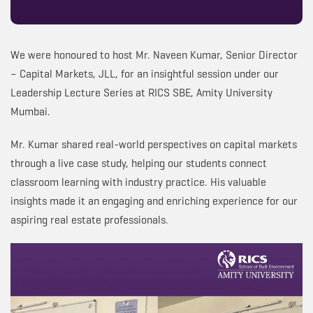
We were honoured to host Mr. Naveen Kumar, Senior Director
– Capital Markets, JLL, for an insightful session under our
Leadership Lecture Series at RICS SBE, Amity University
Mumbai.
Mr. Kumar shared real-world perspectives on capital markets
through a live case study, helping our students connect
classroom learning with industry practice. His valuable
insights made it an engaging and enriching experience for our
aspiring real estate professionals.