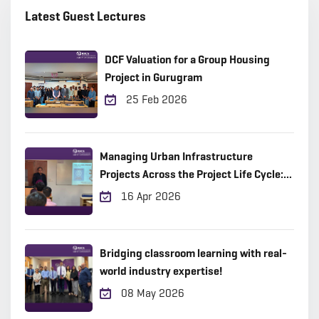
Latest Guest Lectures
DCF Valuation for a Group Housing
Project in Gurugram
25 Feb 2026
Managing Urban Infrastructure
Projects Across the Project Life Cycle:
Practical Insights from the Field
16 Apr 2026
Bridging classroom learning with real-
world industry expertise!
08 May 2026