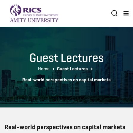
Guest Lectures
Home
Guest Lectures
Real-world perspectives on capital markets
Real-world perspectives on capital markets