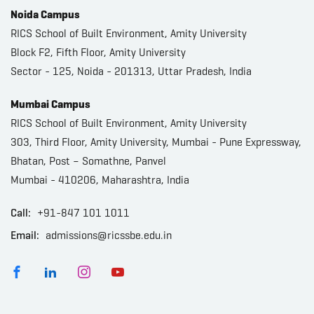
Noida Campus
RICS School of Built Environment, Amity University
Block F2, Fifth Floor, Amity University
Sector - 125, Noida - 201313, Uttar Pradesh, India
Mumbai Campus
RICS School of Built Environment, Amity University
303, Third Floor, Amity University, Mumbai - Pune Expressway,
Bhatan, Post – Somathne, Panvel
Mumbai - 410206, Maharashtra, India
Call:
+91-847 101 1011
Email:
admissions@ricssbe.edu.in