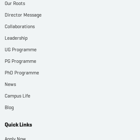
Our Roots
Director Message
Collaborations
Leadership
UG Programme
PG Programme
PhD Programme
News
Campus Life
Blog
Quick Links
Apply Now