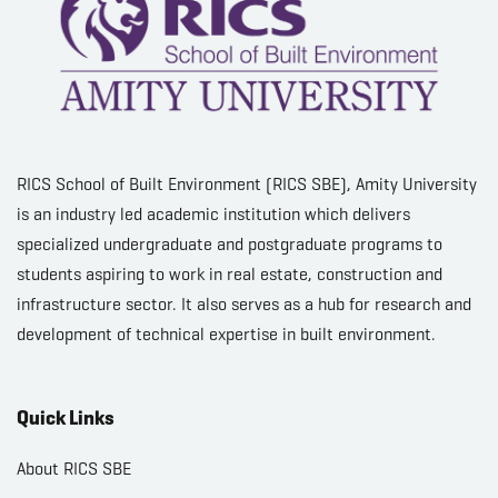
RICS School of Built Environment (RICS SBE), Amity University
is an industry led academic institution which delivers
specialized undergraduate and postgraduate programs to
students aspiring to work in real estate, construction and
infrastructure sector. It also serves as a hub for research and
development of technical expertise in built environment.
Quick Links
About RICS SBE