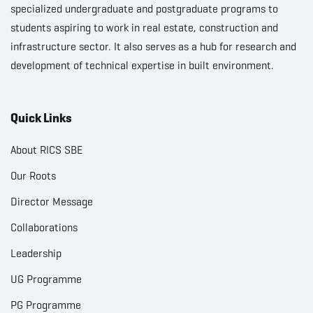
specialized undergraduate and postgraduate programs to
students aspiring to work in real estate, construction and
infrastructure sector. It also serves as a hub for research and
development of technical expertise in built environment.
Quick Links
About RICS SBE
Our Roots
Director Message
Collaborations
Leadership
UG Programme
PG Programme