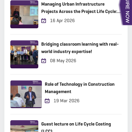
Managing Urban Infrastructure
Projects Across the Project Life Cycle:
Practical Insights from the Field
16 Apr 2026
Bridging classroom learning with real-
world industry expertise!
08 May 2026
Role of Technology in Construction
Management
19 Mar 2026
Guest lecture on Life Cycle Costing
(LCC)