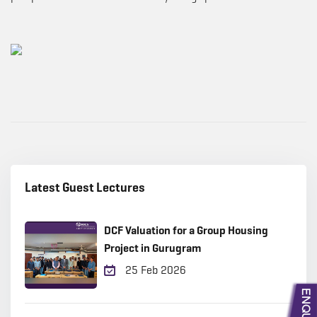
Latest Guest Lectures
DCF Valuation for a Group Housing
Project in Gurugram
25 Feb 2026