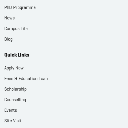
PhD Programme
News
Campus Life
Blog
Quick Links
Apply Now
Fees & Education Loan
Scholarship
Counselling
Events
Site Visit