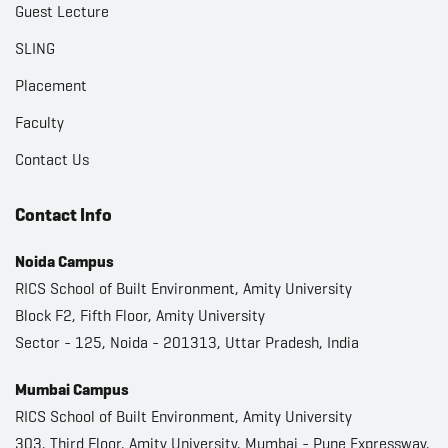
Guest Lecture
SLING
Placement
Faculty
Contact Us
Contact Info
Noida Campus
RICS School of Built Environment, Amity University
Block F2, Fifth Floor, Amity University
Sector - 125, Noida - 201313, Uttar Pradesh, India
Mumbai Campus
RICS School of Built Environment, Amity University
303, Third Floor, Amity University, Mumbai - Pune Expressway,