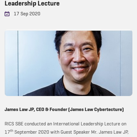
Leadership Lecture
17 Sep 2020
James Law JP, CEO & Founder (James Law Cybertecture)
RICS SBE conducted an International Leadership Lecture on
th
17
September 2020 with Guest Speaker Mr. James Law JP,