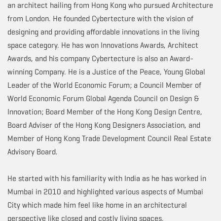
an architect hailing from Hong Kong who pursued Architecture
from London. He founded Cybertecture with the vision of
designing and providing affordable innovations in the living
space category. He has won Innovations Awards, Architect
Awards, and his company Cybertecture is also an Award-
winning Company. He is a Justice of the Peace, Young Global
Leader of the World Economic Forum; a Council Member of
World Economic Forum Global Agenda Council on Design &
Innovation; Board Member of the Hong Kong Design Centre,
Board Adviser of the Hong Kong Designers Association, and
Member of Hong Kong Trade Development Council Real Estate
Advisory Board.
He started with his familiarity with India as he has worked in
Mumbai in 2010 and highlighted various aspects of Mumbai
City which made him feel like home in an architectural
perspective like closed and costly living spaces.