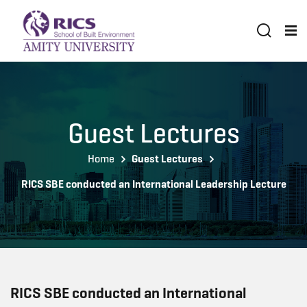
Guest Lectures
Home
Guest Lectures
RICS SBE conducted an International Leadership Lecture
RICS SBE conducted an International