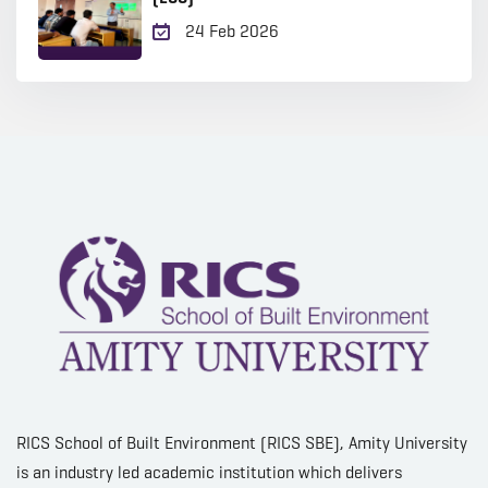
24 Feb 2026
RICS School of Built Environment (RICS SBE), Amity University
is an industry led academic institution which delivers