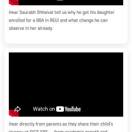
Hear Saurabh Shhaival tell us why he got his daughter
enrolled for a BBA in REUI and what change he can
observe in her already.
Hear directly from parents as they share their child’s
journey at RICS SBE — from academic growth and