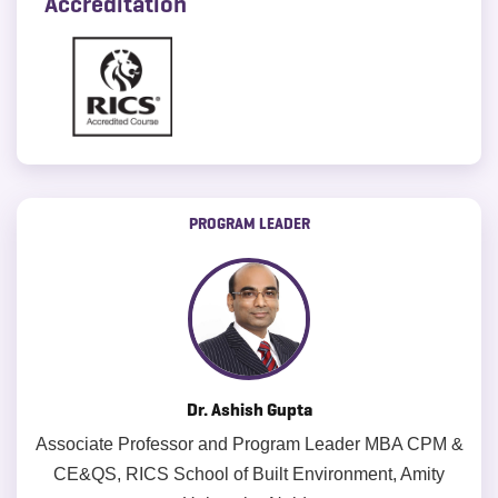
Accreditation
PROGRAM LEADER
Dr. Ashish Gupta
Associate Professor and Program Leader MBA CPM &
CE&QS, RICS School of Built Environment, Amity