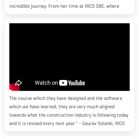
incredible journey. From her time at RICS SBE, where
she's been an active part of the vibrant S.L.I.N.G student
community, to managing and organizing events - she's
got it all covered!
The course which they have designed and the software
which we have learned, they are very much aligned
towards what the construction industry is following today
and it is revised every next year." - Gaurav Solanki, RICS
SBE. Gaurav is currently enrolled in MBA Construction