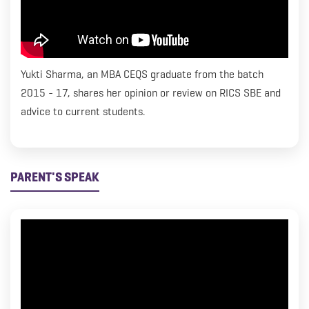
Yukti Sharma, an MBA CEQS graduate from the batch
2015 - 17, shares her opinion or review on RICS SBE and
advice to current students.
PARENT'S SPEAK