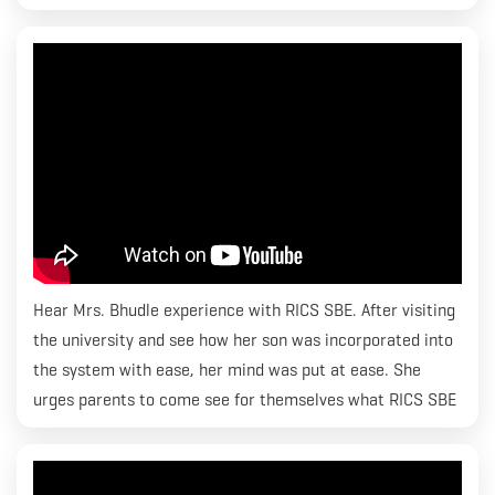
Hear Mrs. Bhudle experience with RICS SBE. After visiting
the university and see how her son was incorporated into
the system with ease, her mind was put at ease. She
urges parents to come see for themselves what RICS SBE
is all about and how they can help their children’s dreams
come true. Thank you Mrs. Bhudle for those kind words.
We strive to make it seamless for students and do