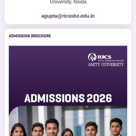
University, Noida
agupta@ricssbe.edu.in
ADMISSION BROCHURE