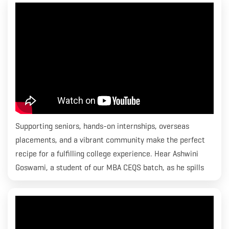
Economics & Quantity Surveying program and he is placed
with CBRE.
Supporting seniors, hands-on internships, overseas
placements, and a vibrant community make the perfect
recipe for a fulfilling college experience. Hear Ashwini
Goswami, a student of our MBA CEQS batch, as he spills
the beans on how lives transform at RICS SBE.