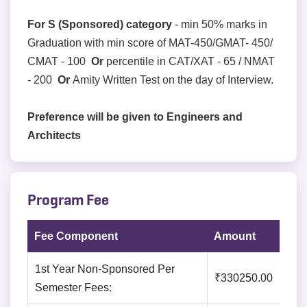
For S (Sponsored) category
- min 50% marks in
Graduation with min score of MAT-450/GMAT- 450/
CMAT - 100
Or
percentile in CAT/XAT - 65 / NMAT
- 200
Or
Amity Written Test on the day of Interview.
Preference will be given to Engineers and
Architects
Program Fee
Fee Component
Amount
1st Year Non-Sponsored Per
₹330250.00
Semester Fees: