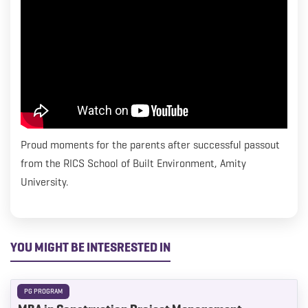
everything we can to help kick start their careers. We
wish Venkatesh all the best as he starts his career journey
with Turner & Townsend.
Proud moments for the parents after successful passout
from the RICS School of Built Environment, Amity
University.
YOU MIGHT BE INTESRESTED IN
PG PROGRAM