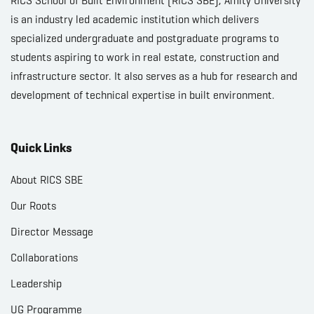
RICS School of Built Environment (RICS SBE), Amity University
is an industry led academic institution which delivers
specialized undergraduate and postgraduate programs to
students aspiring to work in real estate, construction and
infrastructure sector. It also serves as a hub for research and
development of technical expertise in built environment.
Quick Links
About RICS SBE
Our Roots
Director Message
Collaborations
Leadership
UG Programme