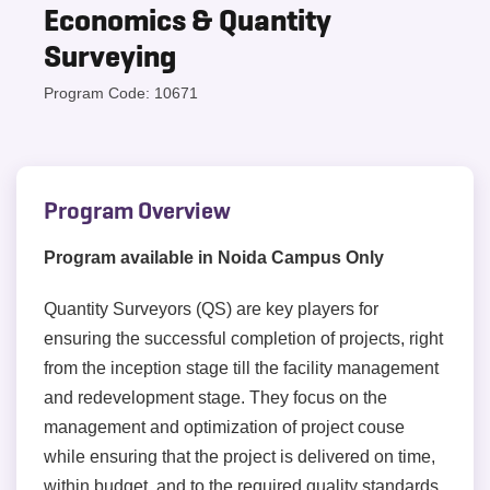
Economics & Quantity
Surveying
Program Code: 10671
Program Overview
Program available in Noida Campus Only
Quantity Surveyors (QS) are key players for
ensuring the successful completion of projects, right
from the inception stage till the facility management
and redevelopment stage. They focus on the
management and optimization of project couse
while ensuring that the project is delivered on time,
within budget, and to the required quality standards.