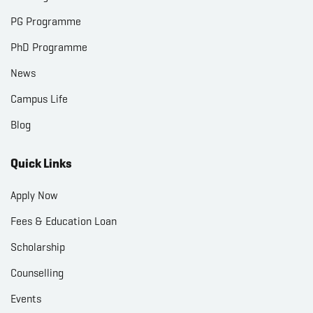
PG Programme
PhD Programme
News
Campus Life
Blog
Quick Links
Apply Now
Fees & Education Loan
Scholarship
Counselling
Events