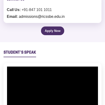
Call Us:
+91-847 101 1011
Email:
admissions@ricssbe.edu.in
Apply Now
STUDENT'S SPEAK