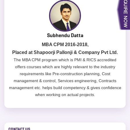
Subhendu Datta
MBA CPM 2016-2018,
Placed at Shapoorji Pallonji & Company Pvt Ltd.
The MBA CPM program which is PMI & RICS accredited
offers courses which are highly relevant to the industry
requirements like Pre-construction planning, Cost
management & control, Services engineering, Contracts
management etc. helps build competency & gives confidence
when working on actual projects.
CONTACT US