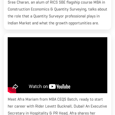
Sree Charan, an alum of RICS SBE flagship course MBA in
Construction Economics & Quantity Surveying, talks about
the role that a Quantity Surveyor professional plays in
Indian Market and what the growth opportunities are.
Meet Afra Mariam from MBA CEQS Batch, ready to start
her career with Rider Levett Bucknall, Dubai! An Executive
Secretary in Hospitality & PR Head, Afra shares her