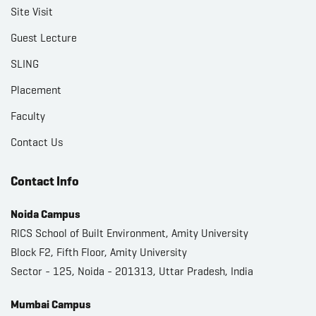
Site Visit
Guest Lecture
SLING
Placement
Faculty
Contact Us
Contact Info
Noida Campus
RICS School of Built Environment, Amity University
Block F2, Fifth Floor, Amity University
Sector - 125, Noida - 201313, Uttar Pradesh, India
Mumbai Campus