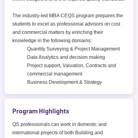
The industry-led MBA CEQS program prepares the
students to excel as professional advisors on cost
and commercial matters by enriching their
knowledge in the following domains:
Quantity Surveying & Project Management
Data Analytics and decision making
Project support, Valuation, Contracts and
commercial management
Business Development & Strategy
Program Highlights
QS professionals can work in domestic and
international projects of both Building and