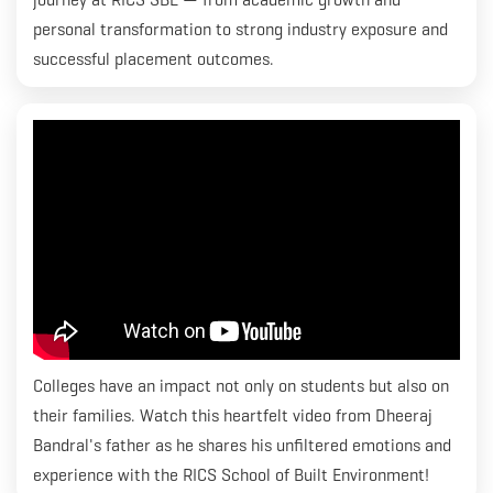
personal transformation to strong industry exposure and
successful placement outcomes.
Colleges have an impact not only on students but also on
their families. Watch this heartfelt video from Dheeraj
Bandral's father as he shares his unfiltered emotions and
experience with the RICS School of Built Environment!