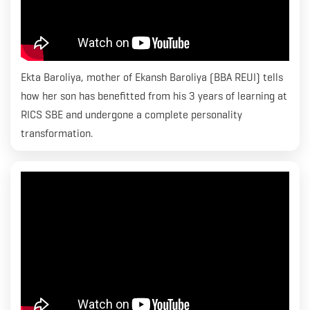
Ekta Baroliya, mother of Ekansh Baroliya (BBA REUI) tells
how her son has benefitted from his 3 years of learning at
RICS SBE and undergone a complete personality
transformation.