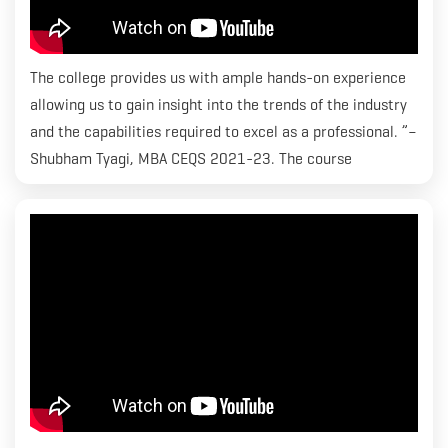
The college provides us with ample hands-on experience
allowing us to gain insight into the trends of the industry
and the capabilities required to excel as a professional. ”–
Shubham Tyagi, MBA CEQS 2021-23. The course
curriculum at RICS SBE has been crafted keeping in mind
the standards that the industry requires and grooming
students within an environment that allows them to excel
and attain successful careers. We are focused on
equipping students with the best– be it guest lectures
with industry experts or placements with well-renowned
companies, both internationally and domestically.