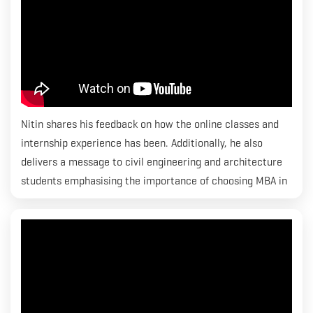
Nitin shares his feedback on how the online classes and
internship experience has been. Additionally, he also
delivers a message to civil engineering and architecture
students emphasising the importance of choosing MBA in
Construction Economics & Quantity Surveying. Nitin has
been placed at MACE.