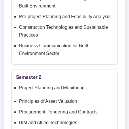
Built Environment
Pre-project Planning and Feasibility Analysis
Construction Technologies and Sustainable
Practices
Business Communication for Built
Environment Sector
Semester 2
Project Planning and Monitoring
Principles of Asset Valuation
Procurement, Tendering and Contracts
BIM and Allied Technologies