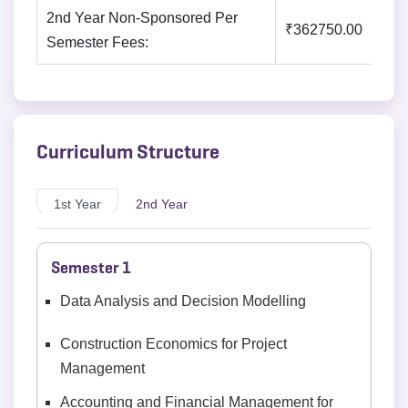
2nd Year Non-Sponsored Per
₹362750.00
Semester Fees:
Curriculum Structure
1st Year
2nd Year
Semester 1
Data Analysis and Decision Modelling
Construction Economics for Project
Management
Accounting and Financial Management for