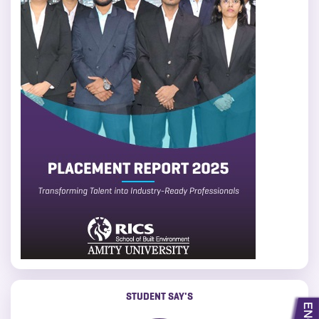
STUDENT SAY'S