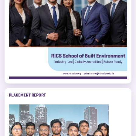
PLACEMENT REPORT