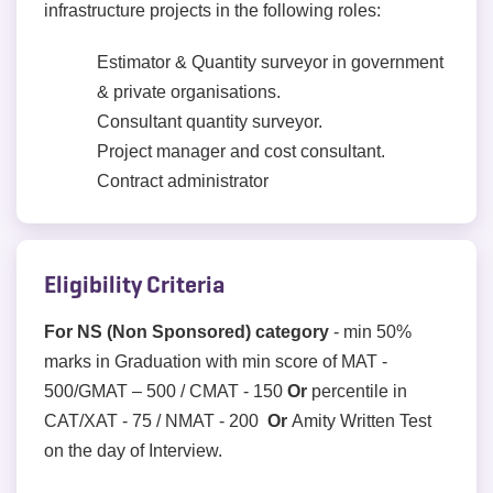
infrastructure projects in the following roles:
Estimator & Quantity surveyor in government
& private organisations.
Consultant quantity surveyor.
Project manager and cost consultant.
Contract administrator
Eligibility Criteria
For NS (Non Sponsored) category
- min 50%
marks in Graduation with min score of MAT -
500/GMAT – 500 / CMAT - 150
Or
percentile in
CAT/XAT - 75 / NMAT - 200
Or
Amity Written Test
on the day of Interview.