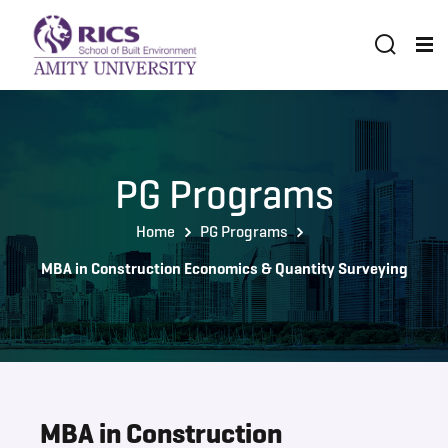
PG Programs
Home
PG Programs
MBA in Construction Economics & Quantity Surveying
MBA in Construction