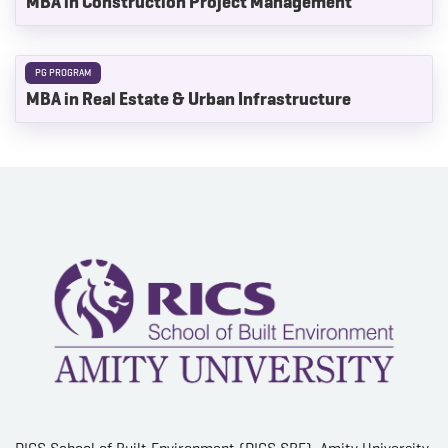
MBA in Construction Project Management
PG PROGRAM
MBA in Real Estate & Urban Infrastructure