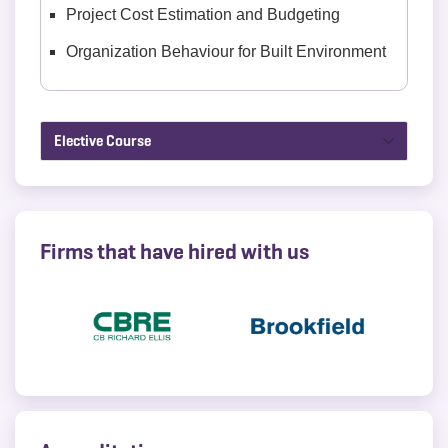
Project Cost Estimation and Budgeting
Organization Behaviour for Built Environment
Elective Course
Firms that have hired with us