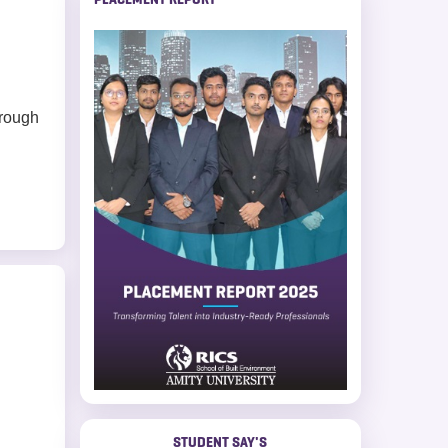
hrough
STUDENT SAY'S