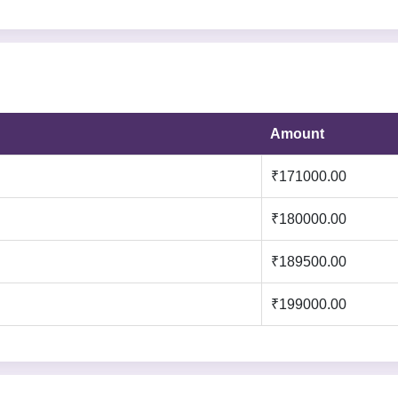
Amount
₹171000.00
:
₹180000.00
₹189500.00
₹199000.00