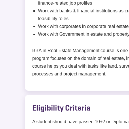
finance-related job profiles
Work with banks & financial institutions as c
feasibility roles
Work with corporates in corporate real esta
Work with Government in estate and propert
BBA in Real Estate Management course is one s
program focuses on the domain of real estate,
course helps you deal with tasks like land, surve
processes and project management.
Eligibility Criteria
A student should have passed 10+2 or Diploma