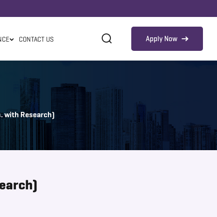
Apply Now
NCE
CONTACT US
. with Research)
search)