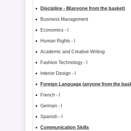
Discipline - III(anyone from the basket)
Business Management
Economics - I
Human Rights - I
Academic and Creative Writing
Fashion Technology - I
Interior Design - I
Foreign Language (anyone from the bask
French - I
German - I
Spanish - I
Communication Skills