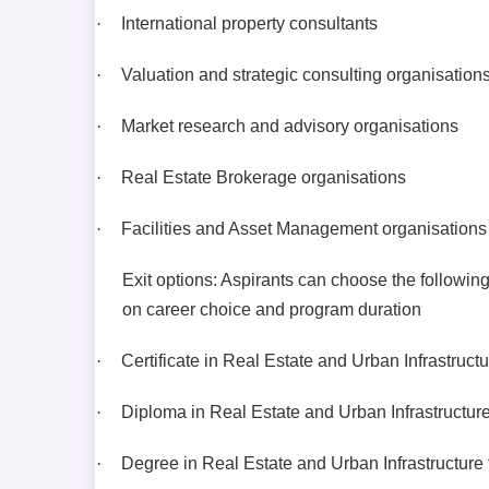
·
International property consultants
·
Valuation and strategic consulting organisation
·
Market research and advisory organisations
·
Real Estate Brokerage organisations
·
Facilities and Asset Management organisations
Exit options: Aspirants can choose the followin
on career choice and program duration
·
Certificate in Real Estate and Urban Infrastruct
·
Diploma in Real Estate and Urban Infrastructure
·
Degree in Real Estate and Urban Infrastructure 