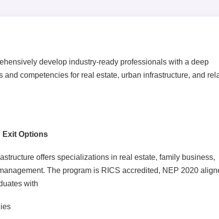
ehensively develop industry-ready professionals with a deep
 and competencies for real estate, urban infrastructure, and rel
 Exit Options
ructure offers specializations in real estate, family business,
 management. The program is RICS accredited, NEP 2020 align
duates with
ies