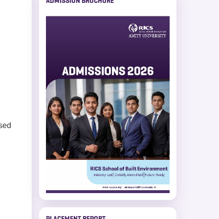
ADMISSION BROCHURE
ased
PLACEMENT REPORT