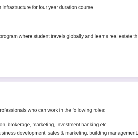
nfrastructure for four year duration course
 program where student travels globally and learns real estate t
ofessionals who can work in the following roles:
tion, brokerage, marketing, investment banking etc
business development, sales & marketing, building management,