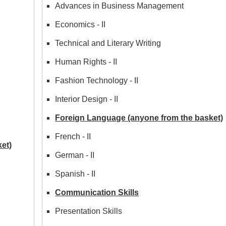
Advances in Business Management
Economics - II
Technical and Literary Writing
Human Rights - II
Fashion Technology - II
Interior Design - II
Foreign Language (anyone from the basket)
French - II
et)
German - II
Spanish - II
Communication Skills
Presentation Skills