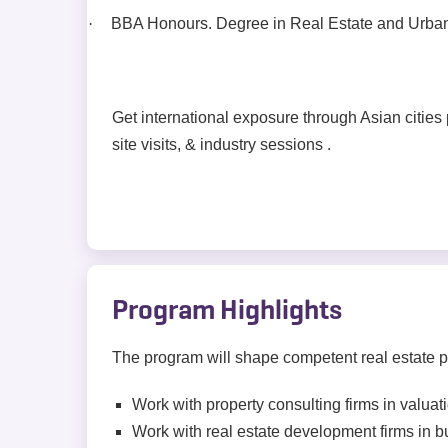
·
BBA Honours. Degree in Real Estate and Urban I
Get international exposure through Asian cities
site visits, & industry sessions .
Program Highlights
The program will shape competent real estate pr
Work with property consulting firms in valua
Work with real estate development firms in 