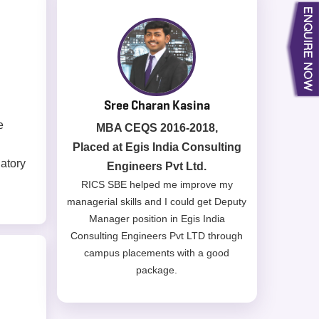
Subhendu Datta
e
MBA CPM 2016-2018,
Placed at Shapoorji Pallonji &
latory
Company Pvt Ltd.
The MBA CPM program which is PMI &
RICS accredited offers courses which
are highly relevant to the industry
requirements like Pre-construction
planning, Cost management & control,
Services engineering, Contracts
management etc. helps build
competency & gives confidence when