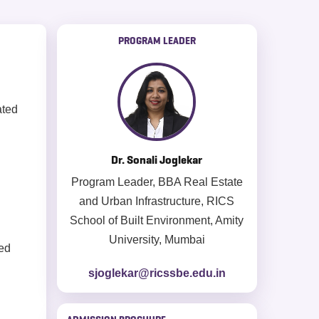
PROGRAM LEADER
ated
Dr. Sonali Joglekar
Program Leader, BBA Real Estate
and Urban Infrastructure, RICS
School of Built Environment, Amity
University, Mumbai
ed
sjoglekar@ricssbe.edu.in