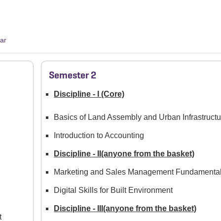
ar
Semester 2
Discipline - I (Core)
Basics of Land Assembly and Urban Infrastructu
Introduction to Accounting
Discipline - II(anyone from the basket)
Marketing and Sales Management Fundamenta
Digital Skills for Built Environment
Discipline - III(anyone from the basket)
t