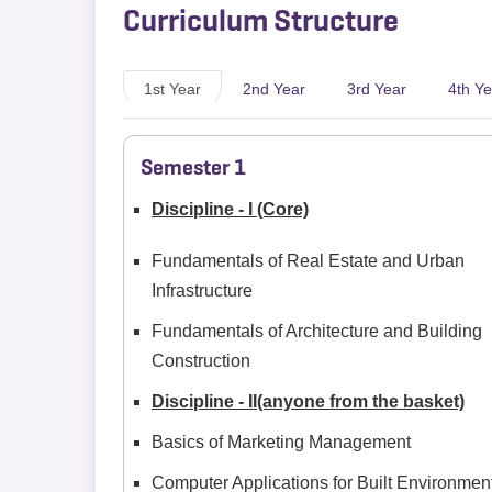
Curriculum Structure
1st Year
2nd Year
3rd Year
4th Ye
Semester 1
Discipline - I (Core)
Fundamentals of Real Estate and Urban
Infrastructure
Fundamentals of Architecture and Building
Construction
Discipline - II(anyone from the basket)
Basics of Marketing Management
Computer Applications for Built Environmen