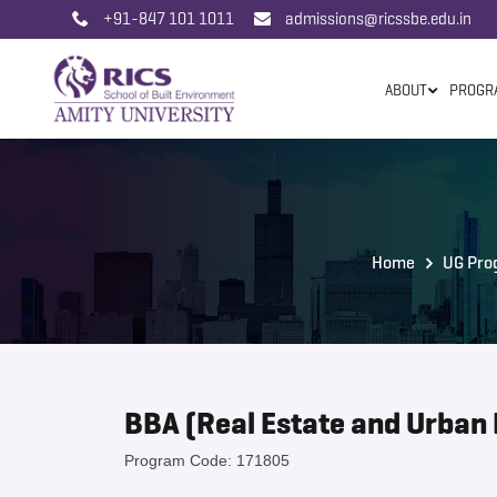
+91-847 101 1011
admissions@ricssbe.edu.in
ABOUT
PROGR
Home
UG Pro
BBA (Real Estate and Urban 
Program Code: 171805