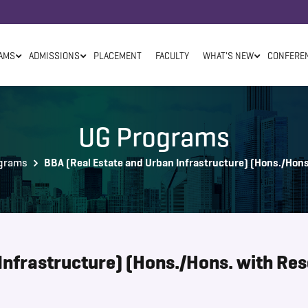
AMS
ADMISSIONS
PLACEMENT
FACULTY
WHAT'S NEW
CONFERE
UG Programs
grams
BBA (Real Estate and Urban Infrastructure) (Hons./Hons
Infrastructure) (Hons./Hons. with Re