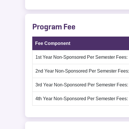
Program Fee
Fee Component
1st Year Non-Sponsored Per Semester Fees:
2nd Year Non-Sponsored Per Semester Fees
3rd Year Non-Sponsored Per Semester Fees:
4th Year Non-Sponsored Per Semester Fees: