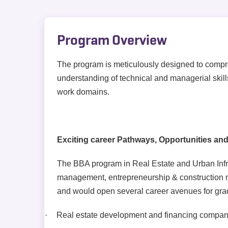
Program Overview
The program is meticulously designed to compr
understanding of technical and managerial skills
work domains.
Exciting career Pathways, Opportunities and
The BBA program in Real Estate and Urban Infrast
management, entrepreneurship & construction
and would open several career avenues for gra
·
Real estate development and financing compan