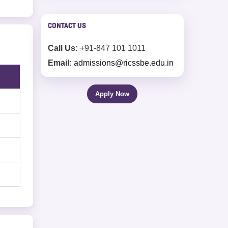
working on actual projects.
CONTACT US
Call Us:
+91-847 101 1011
Email:
admissions@ricssbe.edu.in
Apply Now