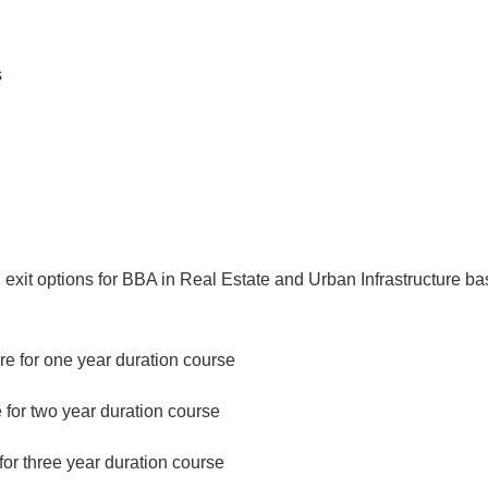
s
g exit options for BBA in Real Estate and Urban Infrastructure b
ure for one year duration course
 for two year duration course
for three year duration course