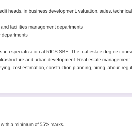
redit heads, in business development, valuation, sales, technical
te and facilities management departments
y departments
uch specialization at RICS SBE. The real estate degree cours
 infrastructure and urban development. Real estate management
ying, cost estimation, construction planning, hiring labour, regu
 with a minimum of 55% marks.