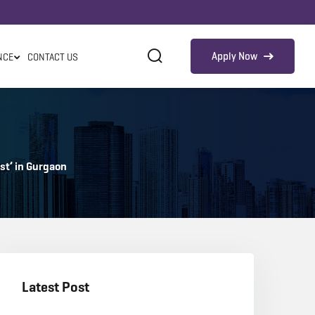
Apply Now
NCE
CONTACT US
est’ in Gurgaon
Latest Post