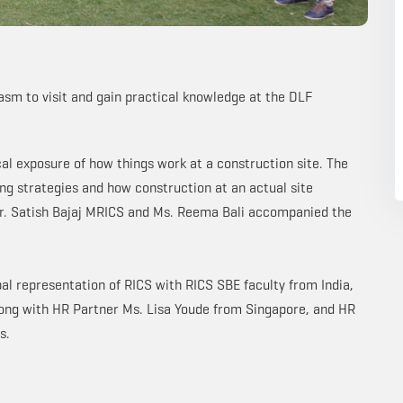
asm to visit and gain practical knowledge at the DLF
cal exposure of how things work at a construction site. The
ing strategies and how construction at an actual site
r. Satish Bajaj MRICS and Ms. Reema Bali accompanied the
obal representation of RICS with RICS SBE faculty from India,
long with HR Partner Ms. Lisa Youde from Singapore, and HR
s.