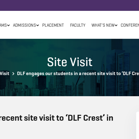
AMS
ADMISSIONS
PLACEMENT
FACULTY
WHAT'S NEW
CONFERE
Site Visit
Visit
DLF engages our students in a recent site visit to ‘DLF Cr
cent site visit to ‘DLF Crest’ in