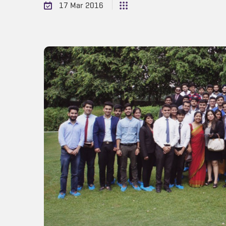
17 Mar 2016