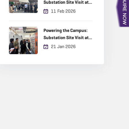
Substation Site Visit at
Amity University
11 Feb 2026
Powering the Campus:
Substation Site Visit at
Amity University
21 Jan 2026