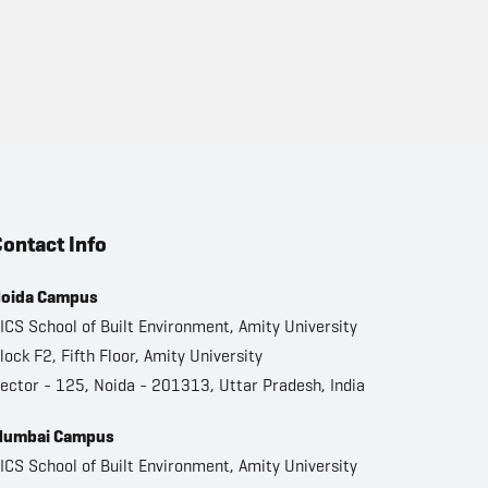
ontact Info
oida Campus
ICS School of Built Environment, Amity University
lock F2, Fifth Floor, Amity University
ector - 125, Noida - 201313, Uttar Pradesh, India
umbai Campus
ICS School of Built Environment, Amity University