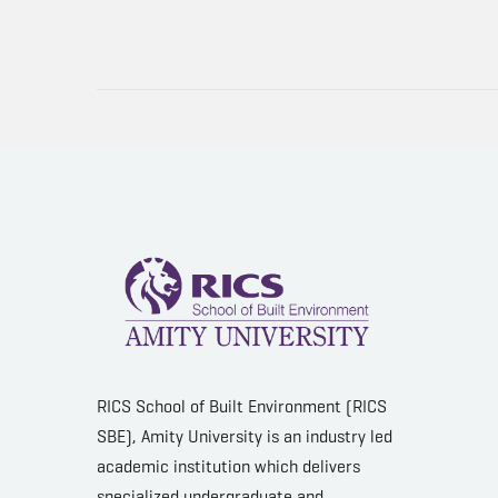
RICS School of Built Environment (RICS
SBE), Amity University is an industry led
academic institution which delivers
specialized undergraduate and