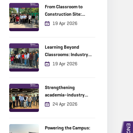
From Classroom to
Construction Site:
Where Learning Meets
19 Apr 2026
Reality
Learning Beyond
Classrooms: Industry
Exposure in Action
19 Apr 2026
Strengthening
academia–industry
collaboration through
24 Apr 2026
experiential learning
Powering the Campus: