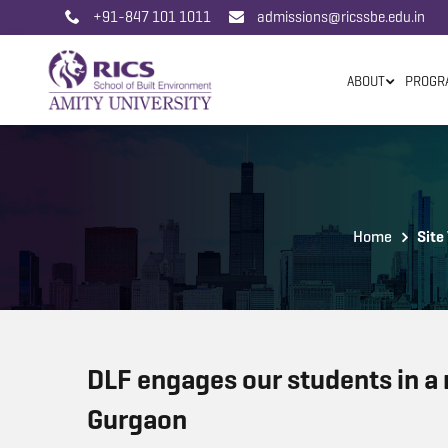
+91-847 101 1011
admissions@ricssbe.edu.in
ABOUT
PROGR
Home
Site 
DLF engages our students in a re
Gurgaon