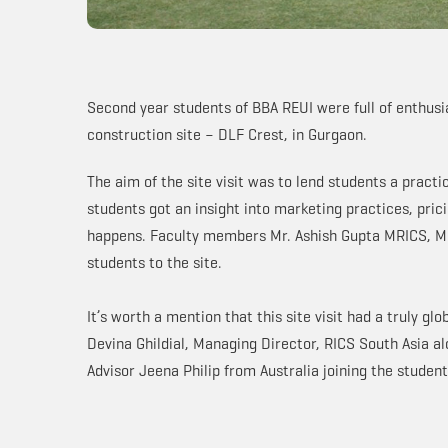
Second year students of BBA REUI were full of enthusi
construction site – DLF Crest, in Gurgaon.
The aim of the site visit was to lend students a practi
students got an insight into marketing practices, pric
happens. Faculty members Mr. Ashish Gupta MRICS, M
students to the site.
It’s worth a mention that this site visit had a truly gl
Devina Ghildial, Managing Director, RICS South Asia a
Advisor Jeena Philip from Australia joining the student