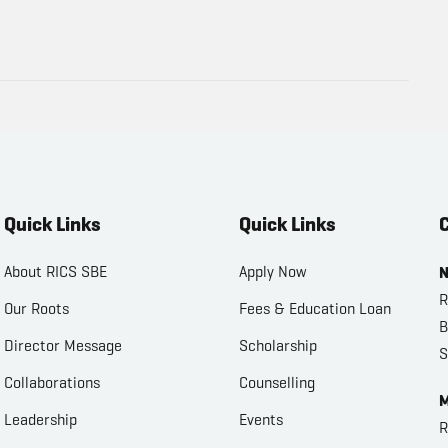
Quick Links
Quick Links
C
About RICS SBE
Apply Now
N
R
Our Roots
Fees & Education Loan
B
Director Message
Scholarship
S
Collaborations
Counselling
M
Leadership
Events
R